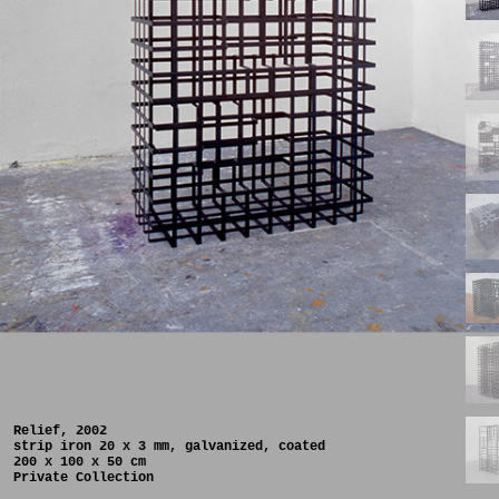
Relief, 2002
strip iron 20 x 3 mm, galvanized, coated
200 x 100 x 50 cm
Private Collection