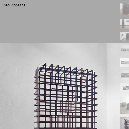
Bio
Contact